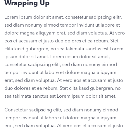
Wrapping Up
Lorem ipsum dolor sit amet, consetetur sadipscing elitr,
sed diam nonumy eirmod tempor invidunt ut labore et
dolore magna aliquyam erat, sed diam voluptua. At vero
eos et accusam et justo duo dolores et ea rebum. Stet
clita kasd gubergren, no sea takimata sanctus est Lorem
ipsum dolor sit amet. Lorem ipsum dolor sit amet,
consetetur sadipscing elitr, sed diam nonumy eirmod
tempor invidunt ut labore et dolore magna aliquyam
erat, sed diam voluptua. At vero eos et accusam et justo
duo dolores et ea rebum. Stet clita kasd gubergren, no
sea takimata sanctus est Lorem ipsum dolor sit amet.
Consetetur sadipscing elitr, sed diam nonumy eirmod
tempor invidunt ut labore et dolore magna aliquyam
erat, sed diam voluptua. At vero eos et accusam et justo