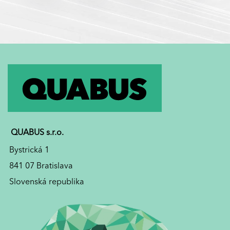
QUABUS s.r.o.
Bystrická 1
841 07 Bratislava
Slovenská republika