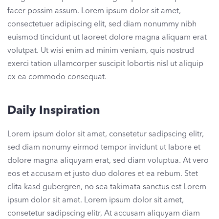
facer possim assum. Lorem ipsum dolor sit amet,
consectetuer adipiscing elit, sed diam nonummy nibh
euismod tincidunt ut laoreet dolore magna aliquam erat
volutpat. Ut wisi enim ad minim veniam, quis nostrud
exerci tation ullamcorper suscipit lobortis nisl ut aliquip
ex ea commodo consequat.
Daily Inspiration
Lorem ipsum dolor sit amet, consetetur sadipscing elitr,
sed diam nonumy eirmod tempor invidunt ut labore et
dolore magna aliquyam erat, sed diam voluptua. At vero
eos et accusam et justo duo dolores et ea rebum. Stet
clita kasd gubergren, no sea takimata sanctus est Lorem
ipsum dolor sit amet. Lorem ipsum dolor sit amet,
consetetur sadipscing elitr, At accusam aliquyam diam