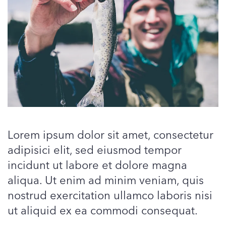
Lorem ipsum dolor sit amet, consectetur
adipisici elit, sed eiusmod tempor
incidunt ut labore et dolore magna
aliqua. Ut enim ad minim veniam, quis
nostrud exercitation ullamco laboris nisi
ut aliquid ex ea commodi consequat.