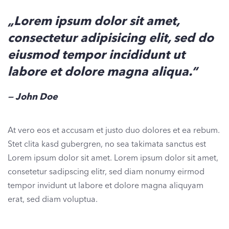
„Lorem ipsum dolor sit amet,
consectetur adipisicing elit, sed do
eiusmod tempor incididunt ut
labore et dolore magna aliqua.“
John Doe
At vero eos et accusam et justo duo dolores et ea rebum.
Stet clita kasd gubergren, no sea takimata sanctus est
Lorem ipsum dolor sit amet. Lorem ipsum dolor sit amet,
consetetur sadipscing elitr, sed diam nonumy eirmod
tempor invidunt ut labore et dolore magna aliquyam
erat, sed diam voluptua.