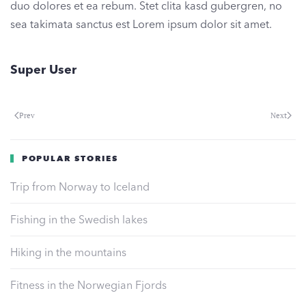
duo dolores et ea rebum. Stet clita kasd gubergren, no
sea takimata sanctus est Lorem ipsum dolor sit amet.
Super User
Prev
Next
POPULAR STORIES
Trip from Norway to Iceland
Fishing in the Swedish lakes
Hiking in the mountains
Fitness in the Norwegian Fjords