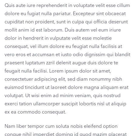
Quis aute iure reprehenderit in voluptate velit esse cillum
dolore eu fugiat nulla pariatur. Excepteur sint obcaecat
cupiditat non proident, sunt in culpa qui officia deserunt
mollit anim id est laborum. Duis autem vel eum iriure
dolor in hendrerit in vulputate velit esse molestie
consequat, vel illum dolore eu feugiat nulla facilisis at
vero eros et accumsan et iusto odio dignissim qui blandit
praesent luptatum zzril delenit augue duis dolore te
feugait nulla facilisi. Lorem ipsum dolor sit amet,
consectetuer adipiscing elit, sed diam nonummy nibh
euismod tincidunt ut laoreet dolore magna aliquam erat
volutpat. Ut wisi enim ad minim veniam, quis nostrud
exerci tation ullamcorper suscipit lobortis nisl ut aliquip
ex ea commodo consequat.
Nam liber tempor cum soluta nobis eleifend option
congue nihil imperdiet doming id quod mazim placerat