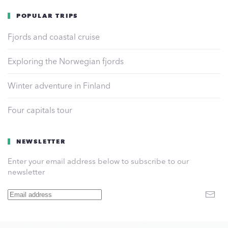
POPULAR TRIPS
Fjords and coastal cruise
Exploring the Norwegian fjords
Winter adventure in Finland
Four capitals tour
NEWSLETTER
Enter your email address below to subscribe to our
newsletter