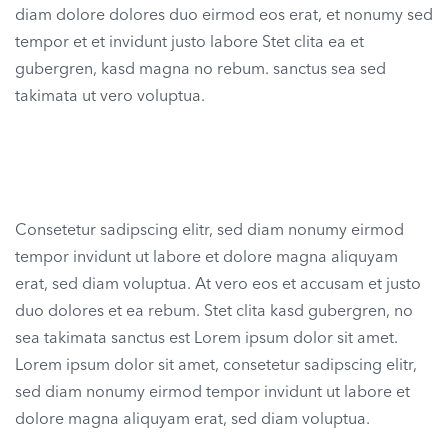
diam dolore dolores duo eirmod eos erat, et nonumy sed
tempor et et invidunt justo labore Stet clita ea et
gubergren, kasd magna no rebum. sanctus sea sed
takimata ut vero voluptua.
Consetetur sadipscing elitr, sed diam nonumy eirmod
tempor invidunt ut labore et dolore magna aliquyam
erat, sed diam voluptua. At vero eos et accusam et justo
duo dolores et ea rebum. Stet clita kasd gubergren, no
sea takimata sanctus est Lorem ipsum dolor sit amet.
Lorem ipsum dolor sit amet, consetetur sadipscing elitr,
sed diam nonumy eirmod tempor invidunt ut labore et
dolore magna aliquyam erat, sed diam voluptua.