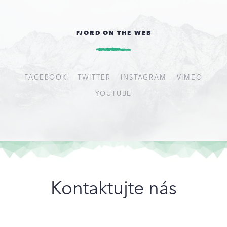
FJORD ON THE WEB
FACEBOOK
TWITTER
INSTAGRAM
VIMEO
YOUTUBE
Kontaktujte nás