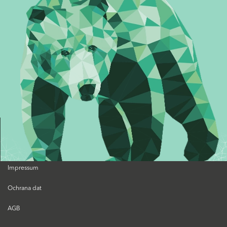
Impressum
Ochrana dat
AGB