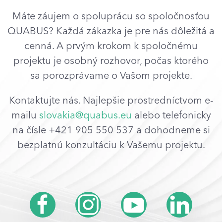
Máte záujem o spoluprácu so spoločnosťou
QUABUS? Každá zákazka je pre nás dôležitá a
cenná. A prvým krokom k spoločnému
projektu je osobný rozhovor, počas ktorého
sa porozprávame o Vašom projekte.
Kontaktujte nás. Najlepšie prostredníctvom e-
mailu
slovakia@quabus.eu
alebo telefonicky
na čísle +421 905 550 537 a dohodneme si
bezplatnú konzultáciu k Vašemu projektu.