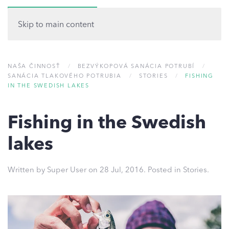
MENU
Skip to main content
NAŠA ČINNOSŤ
BEZVÝKOPOVÁ SANÁCIA POTRUBÍ
SANÁCIA TLAKOVÉHO POTRUBIA
STORIES
FISHING
IN THE SWEDISH LAKES
Fishing in the Swedish
lakes
Written by Super User on
28 Jul, 2016
. Posted in
Stories
.